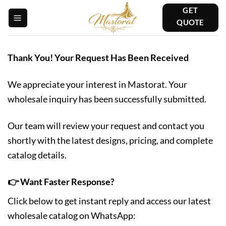
Skip
GET
to
QUOTE
content
Thank You! Your Request Has Been Received
We appreciate your interest in Mastorat. Your
wholesale inquiry has been successfully submitted.
Our team will review your request and contact you
shortly with the latest designs, pricing, and complete
catalog details.
👉 Want Faster Response?
Click below to get instant reply and access our latest
wholesale catalog on WhatsApp: