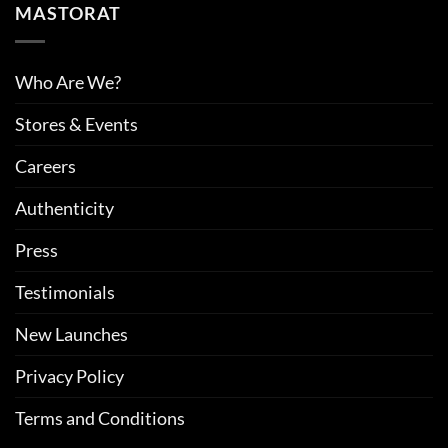
MASTORAT
Who Are We?
Stores & Events
Careers
Authenticity
Press
Testimonials
New Launches
Privacy Policy
Terms and Conditions