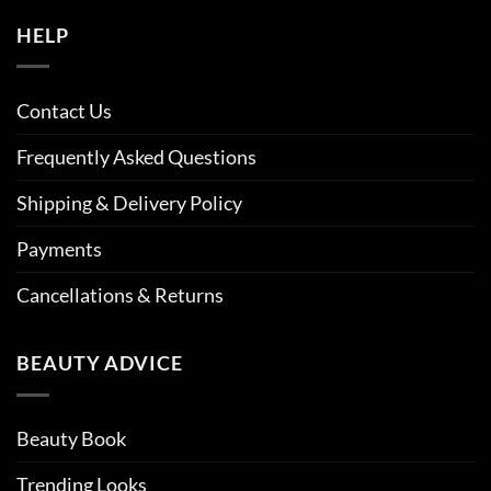
HELP
Contact Us
Frequently Asked Questions
Shipping & Delivery Policy
Payments
Cancellations & Returns
BEAUTY ADVICE
Beauty Book
Trending Looks