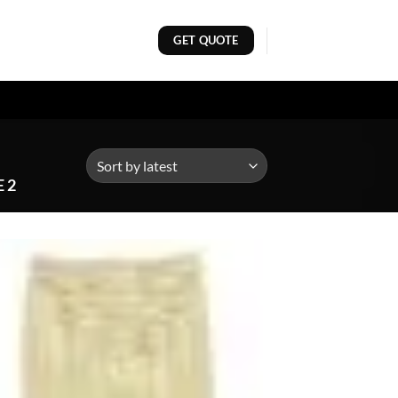
GET QUOTE
 2