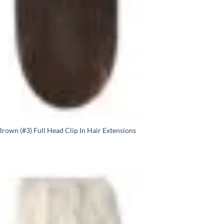
rown (#3) Full Head Clip In Hair Extensions