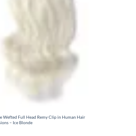
e Wefted Full Head Remy Clip in Human Hair
ions – Ice Blonde