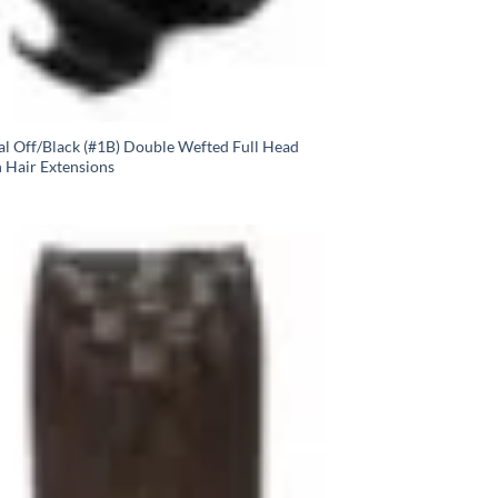
al Off/Black (#1B) Double Wefted Full Head
n Hair Extensions