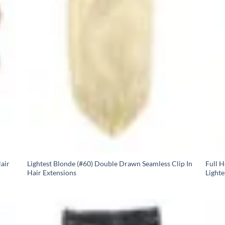
air
Lightest Blonde (#60) Double Drawn Seamless Clip In
Full 
Hair Extensions
Lighte