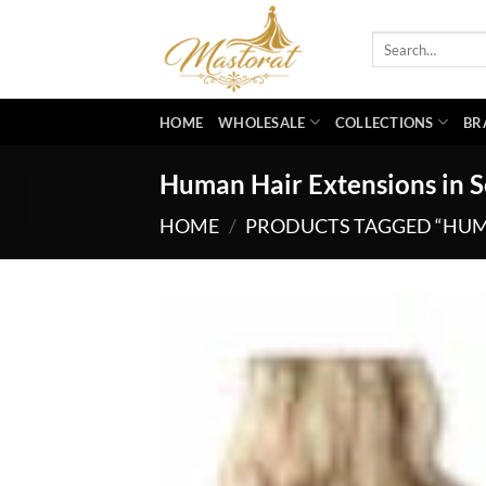
Skip
to
Search
for:
content
HOME
WHOLESALE
COLLECTIONS
BR
Human Hair Extensions in 
HOME
/
PRODUCTS TAGGED “HUM