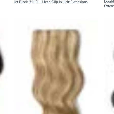
Doubl
Jet Black (#1) Full Head Clip In Hair Extensions
Exten