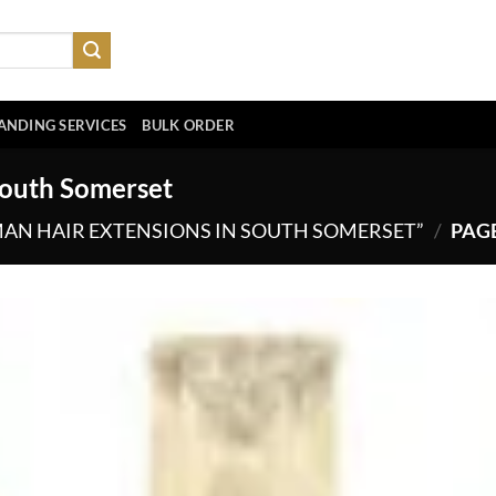
ANDING SERVICES
BULK ORDER
South Somerset
AN HAIR EXTENSIONS IN SOUTH SOMERSET”
/
PAGE