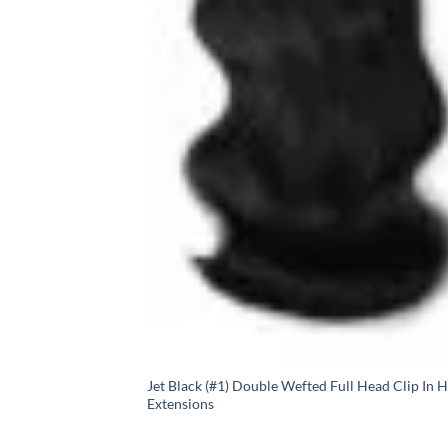
Jet Black (#1) Double Wefted Full Head Clip In H
Extensions