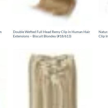
In
Double Wefted Full Head Remy Clip in Human Hair
Natur
Extensions – Biscuit Blondey (#18/613)
Clip I