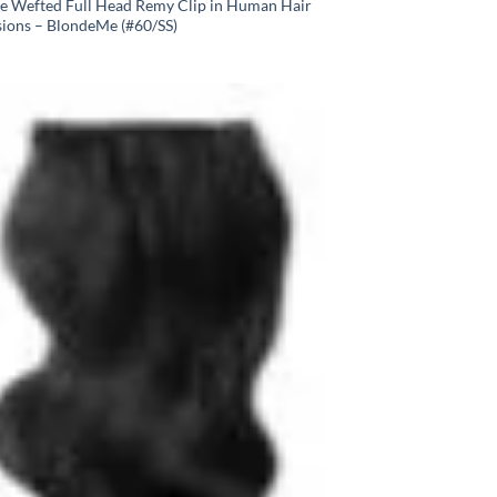
e Wefted Full Head Remy Clip in Human Hair
sions – BlondeMe (#60/SS)