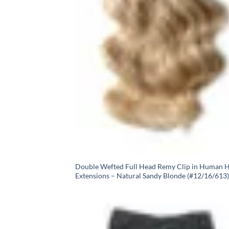
Double Wefted Full Head Remy Clip in Human H
Extensions – Natural Sandy Blonde (#12/16/613)