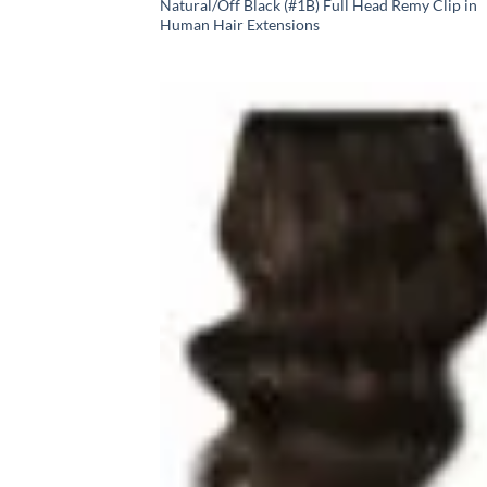
Natural/Off Black (#1B) Full Head Remy Clip in
Human Hair Extensions