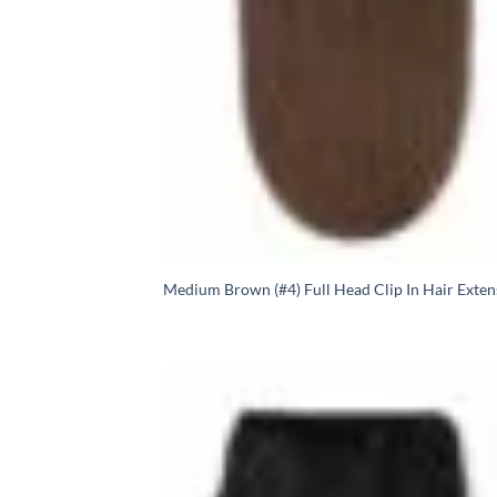
Medium Brown (#4) Full Head Clip In Hair Exten