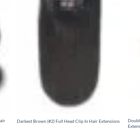
air
Doubl
Darkest Brown (#2) Full Head Clip In Hair Extensions
Extens