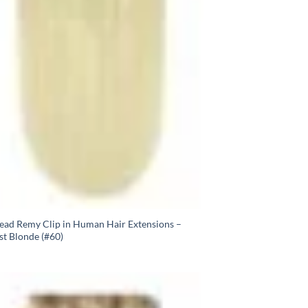
Head Remy Clip in Human Hair Extensions –
st Blonde (#60)