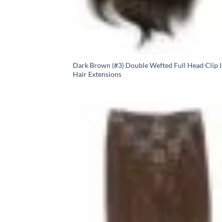
Dark Brown (#3) Double Wefted Full Head Clip 
Hair Extensions