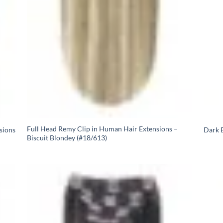
Full Head Remy Clip in Human Hair Extensions –
sions
Dark B
Biscuit Blondey (#18/613)