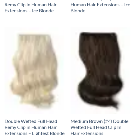
Remy Clip in Human Hair
Human Hair Extensions – Ice
Extensions – Ice Blonde
Blonde
Double Wefted Full Head
Medium Brown (#4) Double
Remy Clip in Human Hair
Wefted Full Head Clip In
Extensions – Lightest Blonde
Hair Extensions