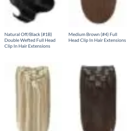
Natural Off/Black (#1B)
Medium Brown (#4) Full
Double Wefted Full Head
Head Clip In Hair Extensions
Clip In Hair Extensions