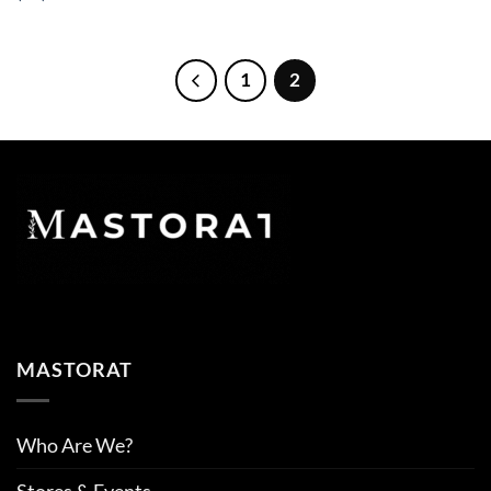
1
2
MASTORAT
Who Are We?
Stores & Events