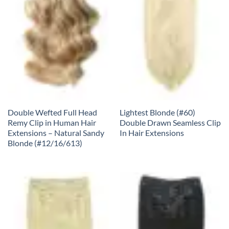
Double Wefted Full Head
Lightest Blonde (#60)
Remy Clip in Human Hair
Double Drawn Seamless Clip
Extensions – Natural Sandy
In Hair Extensions
Blonde (#12/16/613)