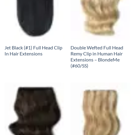
Jet Black (#1) Full Head Clip
Double Wefted Full Head
In Hair Extensions
Remy Clip in Human Hair
Extensions – BlondeMe
(#60/SS)