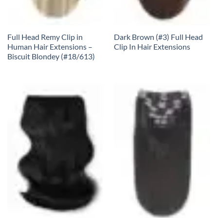
Full Head Remy Clip in
Dark Brown (#3) Full Head
Human Hair Extensions –
Clip In Hair Extensions
Biscuit Blondey (#18/613)