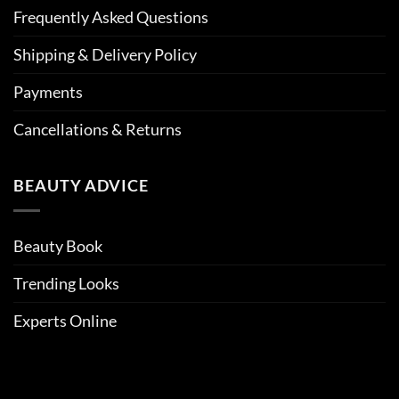
Frequently Asked Questions
Shipping & Delivery Policy
Payments
Cancellations & Returns
BEAUTY ADVICE
Beauty Book
Trending Looks
Experts Online