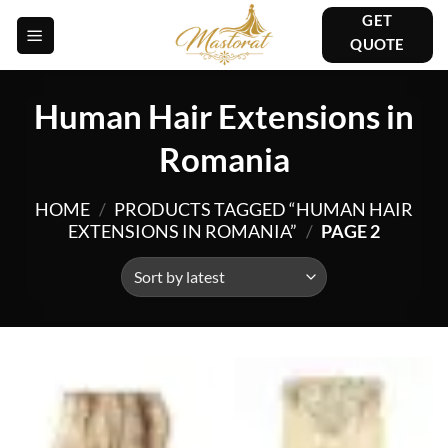
Skip
GET
to
QUOTE
content
Human Hair Extensions in
Romania
HOME
/
PRODUCTS TAGGED “HUMAN HAIR
EXTENSIONS IN ROMANIA”
/
PAGE 2