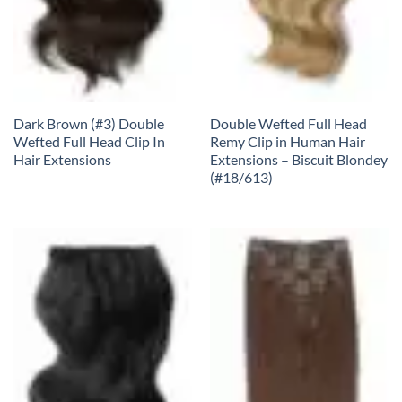
Dark Brown (#3) Double
Double Wefted Full Head
Wefted Full Head Clip In
Remy Clip in Human Hair
Hair Extensions
Extensions – Biscuit Blondey
(#18/613)