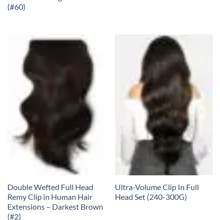
(#60)
Double Wefted Full Head
Ultra-Volume Clip In Full
Remy Clip in Human Hair
Head Set (240-300G)
Extensions – Darkest Brown
(#2)