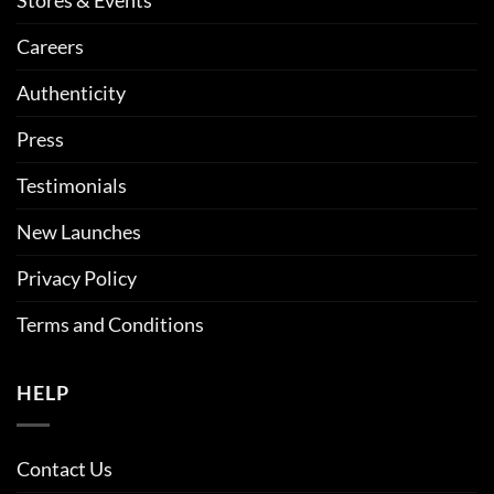
Careers
Authenticity
Press
Testimonials
New Launches
Privacy Policy
Terms and Conditions
HELP
Contact Us