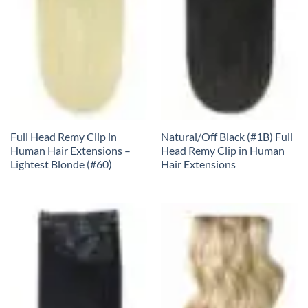
Full Head Remy Clip in
Natural/Off Black (#1B) Full
Human Hair Extensions –
Head Remy Clip in Human
Lightest Blonde (#60)
Hair Extensions