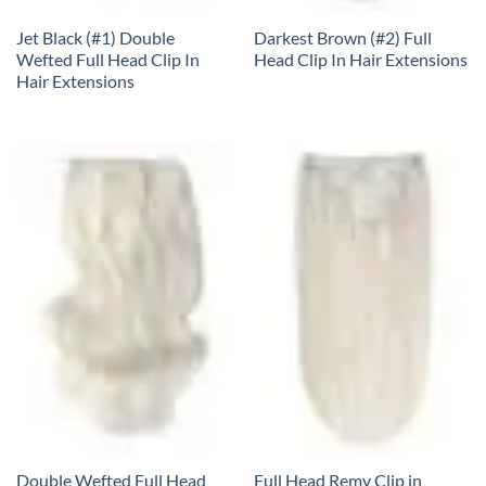
Jet Black (#1) Double
Darkest Brown (#2) Full
Wefted Full Head Clip In
Head Clip In Hair Extensions
Hair Extensions
Double Wefted Full Head
Full Head Remy Clip in