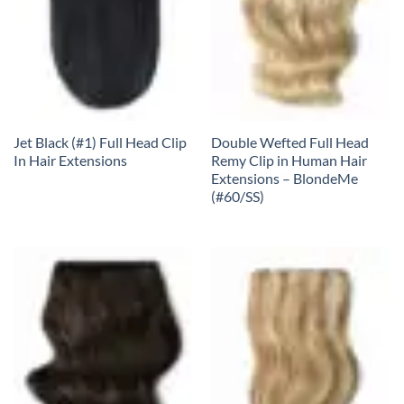
Jet Black (#1) Full Head Clip
Double Wefted Full Head
In Hair Extensions
Remy Clip in Human Hair
Extensions – BlondeMe
(#60/SS)