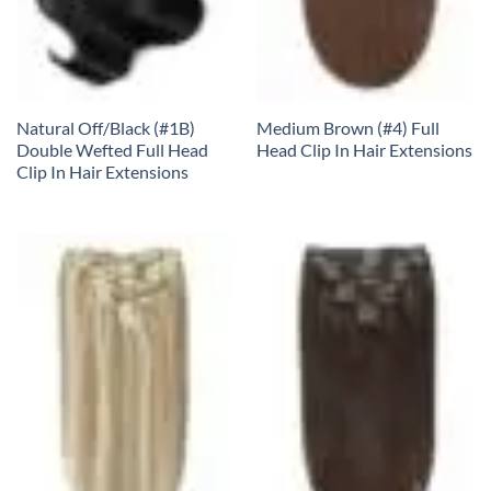
Natural Off/Black (#1B)
Medium Brown (#4) Full
Double Wefted Full Head
Head Clip In Hair Extensions
Clip In Hair Extensions