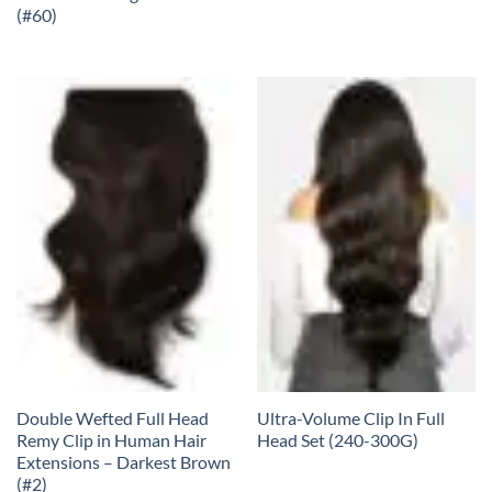
(#60)
Double Wefted Full Head
Ultra-Volume Clip In Full
Remy Clip in Human Hair
Head Set (240-300G)
Extensions – Darkest Brown
(#2)