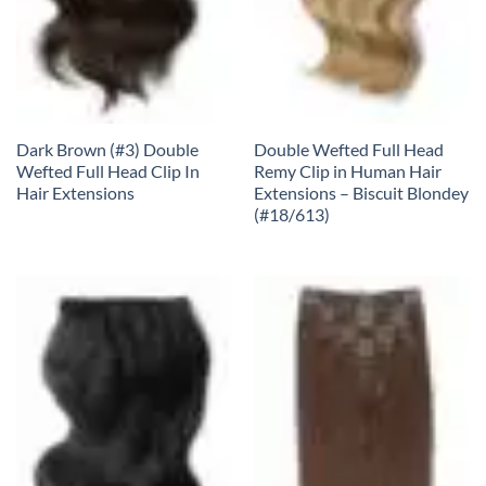
Dark Brown (#3) Double
Double Wefted Full Head
Wefted Full Head Clip In
Remy Clip in Human Hair
Hair Extensions
Extensions – Biscuit Blondey
(#18/613)