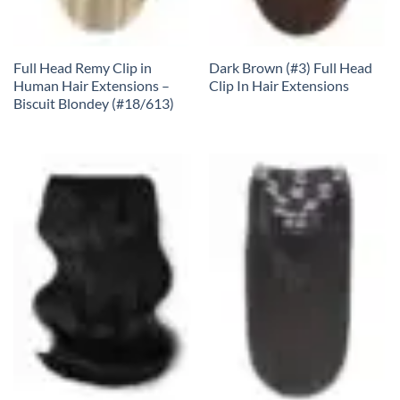
Full Head Remy Clip in
Dark Brown (#3) Full Head
Human Hair Extensions –
Clip In Hair Extensions
Biscuit Blondey (#18/613)