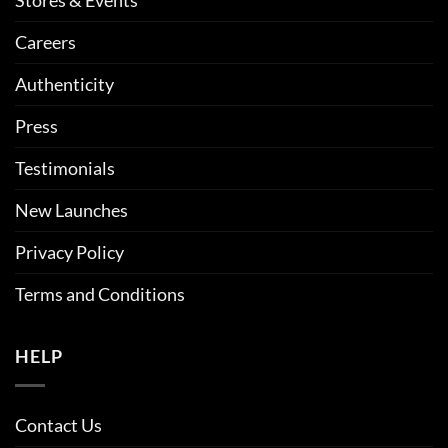
Careers
Authenticity
Press
Testimonials
New Launches
Privacy Policy
Terms and Conditions
HELP
Contact Us