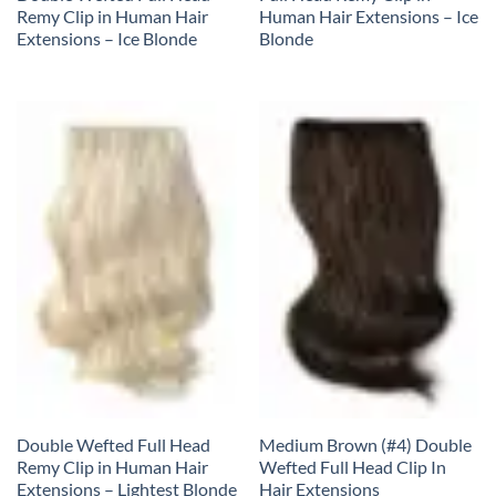
Remy Clip in Human Hair
Human Hair Extensions – Ice
Extensions – Ice Blonde
Blonde
Double Wefted Full Head
Medium Brown (#4) Double
Remy Clip in Human Hair
Wefted Full Head Clip In
Extensions – Lightest Blonde
Hair Extensions