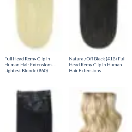
Full Head Remy Clip in
Natural/Off Black (#1B) Full
Human Hair Extensions –
Head Remy Clip in Human
Lightest Blonde (#60)
Hair Extensions