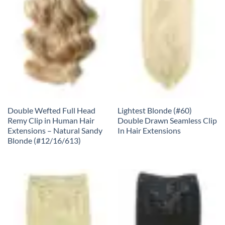
Double Wefted Full Head
Lightest Blonde (#60)
Remy Clip in Human Hair
Double Drawn Seamless Clip
Extensions – Natural Sandy
In Hair Extensions
Blonde (#12/16/613)