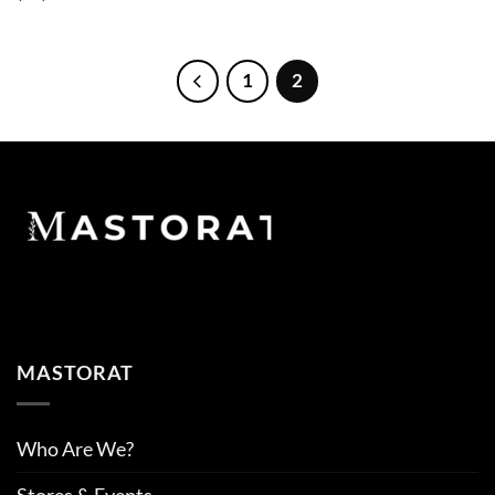
1
2
MASTORAT
Who Are We?
Stores & Events