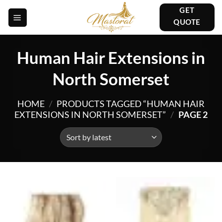
Skip
GET
to
QUOTE
content
Human Hair Extensions in
North Somerset
HOME
/
PRODUCTS TAGGED “HUMAN HAIR
EXTENSIONS IN NORTH SOMERSET”
/
PAGE 2