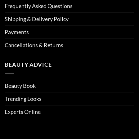
Frequently Asked Questions
Shipping & Delivery Policy
Payments
Cancellations & Returns
BEAUTY ADVICE
Beauty Book
Trending Looks
Experts Online