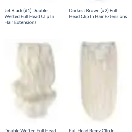
Jet Black (#1) Double
Darkest Brown (#2) Full
Wefted Full Head Clip In
Head Clip In Hair Extensions
Hair Extensions
Double Wefted Full Head
Full Head Remy Clip in