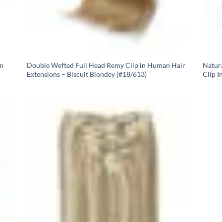
In
Double Wefted Full Head Remy Clip in Human Hair
Natur
Extensions – Biscuit Blondey (#18/613)
Clip I