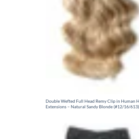
Double Wefted Full Head Remy Clip in Human H
Extensions – Natural Sandy Blonde (#12/16/613)