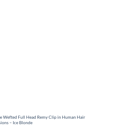
e Wefted Full Head Remy Clip in Human Hair
ions – Ice Blonde