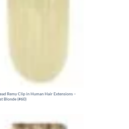
Head Remy Clip in Human Hair Extensions –
st Blonde (#60)