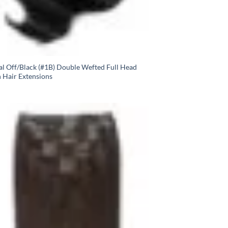
al Off/Black (#1B) Double Wefted Full Head
n Hair Extensions