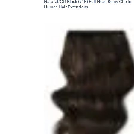
Natural/Off Black (#1B) Full Head Remy Clip in
Human Hair Extensions