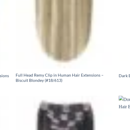
Full Head Remy Clip in Human Hair Extensions –
sions
Dark B
Biscuit Blondey (#18/613)