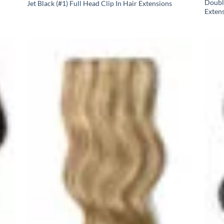
Doubl
Jet Black (#1) Full Head Clip In Hair Extensions
Exten