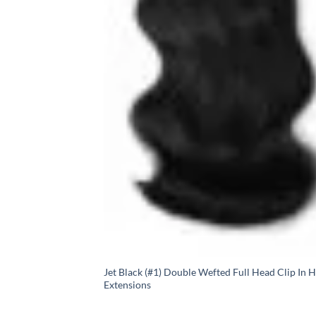
Jet Black (#1) Double Wefted Full Head Clip In H
Extensions