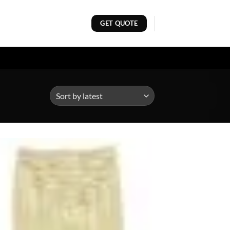
GET QUOTE