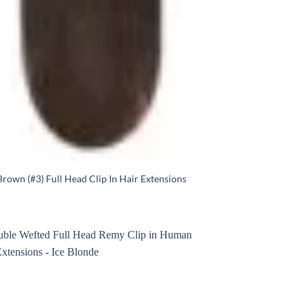
rown (#3) Full Head Clip In Hair Extensions