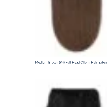
Medium Brown (#4) Full Head Clip In Hair Exten