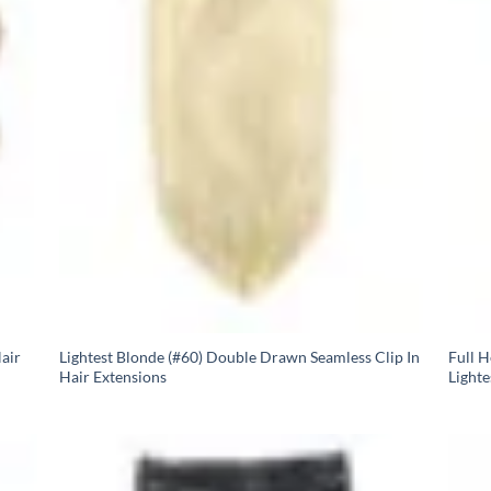
air
Lightest Blonde (#60) Double Drawn Seamless Clip In
Full 
Hair Extensions
Lighte