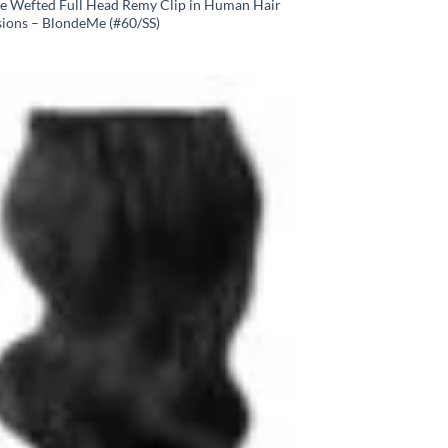
e Wefted Full Head Remy Clip in Human Hair
sions – BlondeMe (#60/SS)