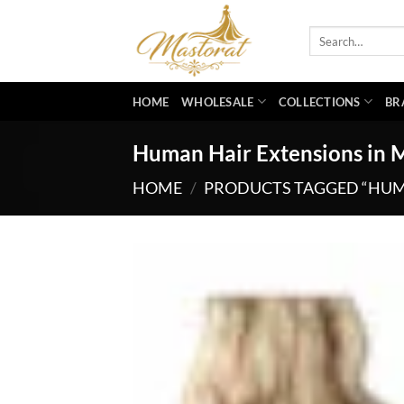
Skip
to
Search
for:
content
HOME
WHOLESALE
COLLECTIONS
BR
Human Hair Extensions in 
HOME
/
PRODUCTS TAGGED “HUMA