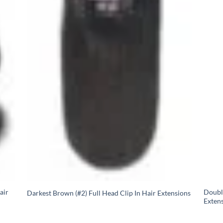
air
Doubl
Darkest Brown (#2) Full Head Clip In Hair Extensions
Extens