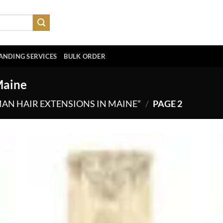
ANDING SERVICES
BULK ORDER
Maine
N HAIR EXTENSIONS IN MAINE”
/
PAGE 2