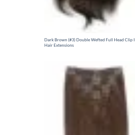
Dark Brown (#3) Double Wefted Full Head Clip 
Hair Extensions