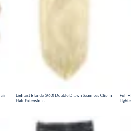
air
Lightest Blonde (#60) Double Drawn Seamless Clip In
Full 
Hair Extensions
Lighte