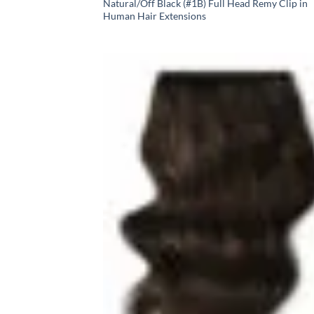
Natural/Off Black (#1B) Full Head Remy Clip in
Human Hair Extensions