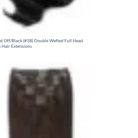
al Off/Black (#1B) Double Wefted Full Head
n Hair Extensions