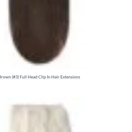
rown (#3) Full Head Clip In Hair Extensions