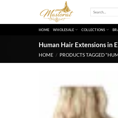
Skip
to
Search
for:
content
HOME
WHOLESALE
COLLECTIONS
BR
Human Hair Extensions in E
HOME
/
PRODUCTS TAGGED “HUMA