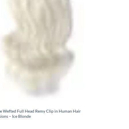
e Wefted Full Head Remy Clip in Human Hair
ions – Ice Blonde