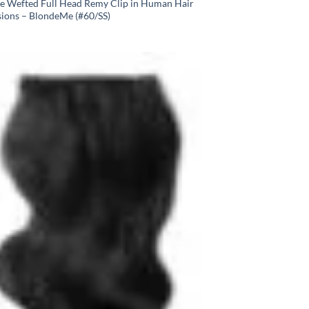
e Wefted Full Head Remy Clip in Human Hair
sions – BlondeMe (#60/SS)