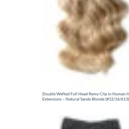
Double Wefted Full Head Remy Clip in Human H
Extensions – Natural Sandy Blonde (#12/16/613)