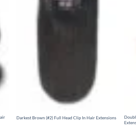
air
Doubl
Darkest Brown (#2) Full Head Clip In Hair Extensions
Extens