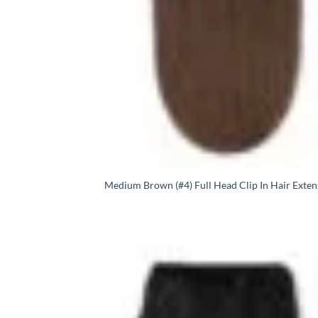
Medium Brown (#4) Full Head Clip In Hair Exten