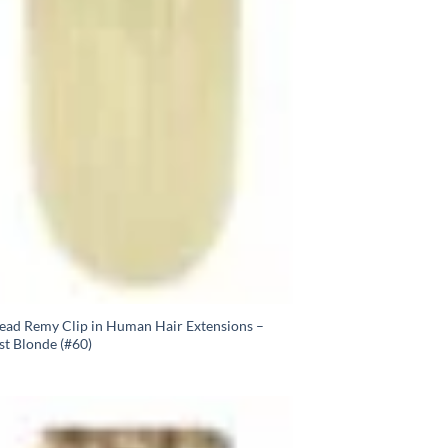
Head Remy Clip in Human Hair Extensions –
st Blonde (#60)