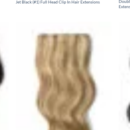
Doubl
Jet Black (#1) Full Head Clip In Hair Extensions
Exten