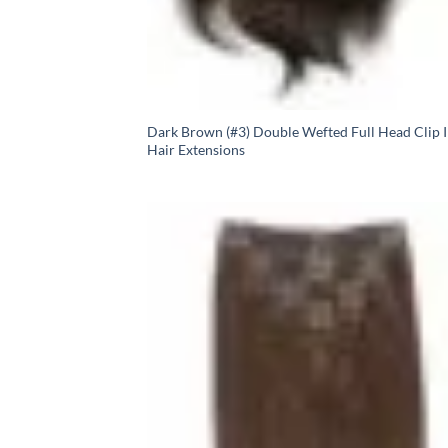
Dark Brown (#3) Double Wefted Full Head Clip 
Hair Extensions