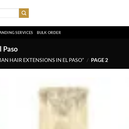
ANDING SERVICES
BULK ORDER
l Paso
N HAIR EXTENSIONS IN EL PASO”
/
PAGE 2