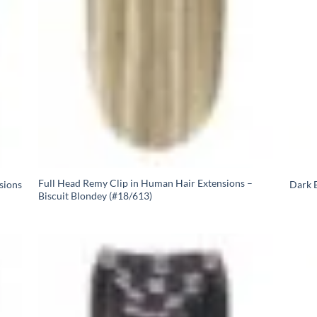
Full Head Remy Clip in Human Hair Extensions –
sions
Dark B
Biscuit Blondey (#18/613)