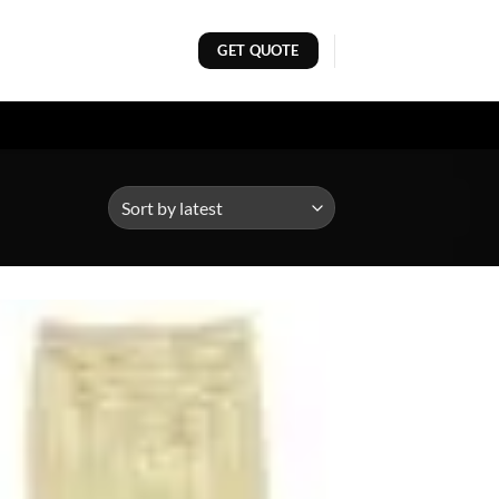
GET QUOTE