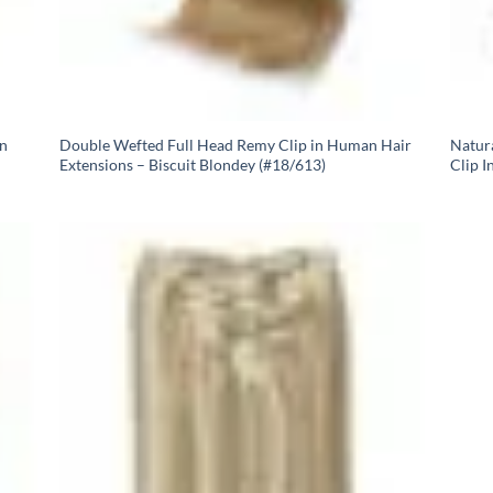
In
Double Wefted Full Head Remy Clip in Human Hair
Natur
Extensions – Biscuit Blondey (#18/613)
Clip I