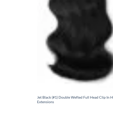
Jet Black (#1) Double Wefted Full Head Clip In H
Extensions